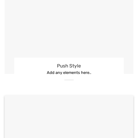
Push Style
Add any elements here..