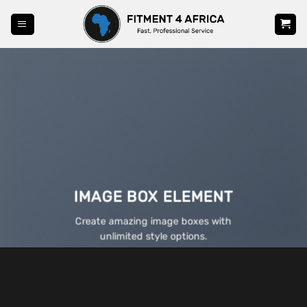
Skip
to
content
IMAGE BOX ELEMENT
Create amazing image boxes with
unlimited style options.