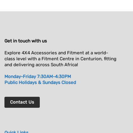
Get in touch with us
Explore 4X4 Accessories and Fitment at a world-
class level with a Fitment Centre in Centurion, fitting
and delivering across South Africa!
Monday-Friday 7:30AM-4:30PM
Public Holidays & Sundays Closed
Contact Us
Quick Links