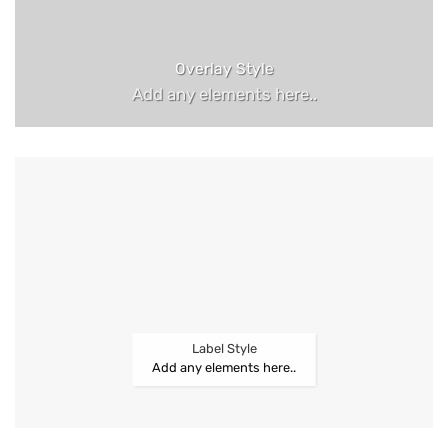
Overlay Style
Add any elements here..
Label Style
Add any elements here..