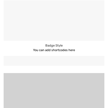
Badge Style
You can add shortcodes here