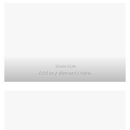
Shade Style
Add any elements here..