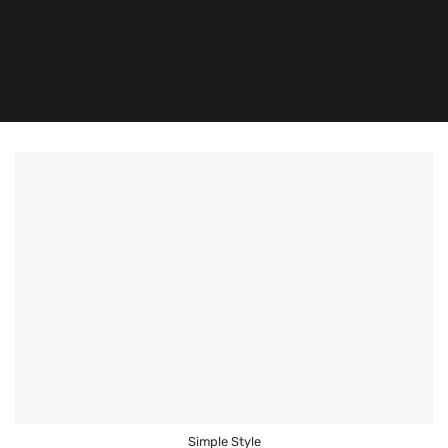
Simple Style