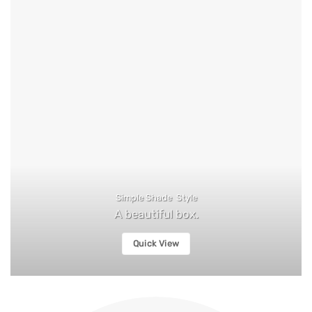
Simple Shade Style
A beautiful box.
Quick View