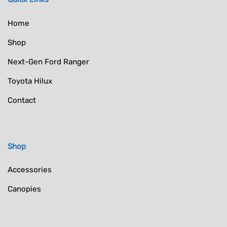
Home
Shop
Next-Gen Ford Ranger
Toyota Hilux
Contact
Shop
Accessories
Canopies