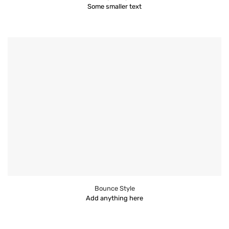
Some smaller text
Bounce Style
Add anything here