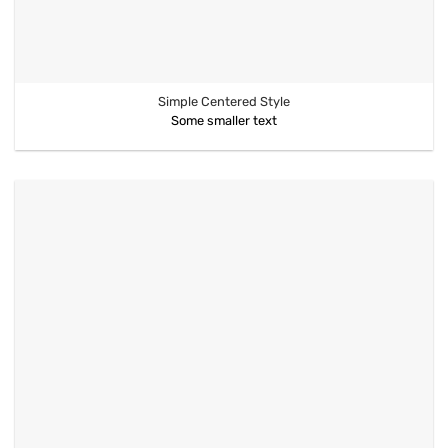
Simple Centered Style
Some smaller text