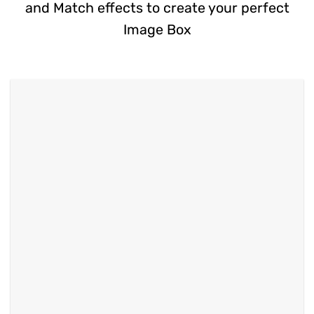
and Match effects to create your perfect
Image Box