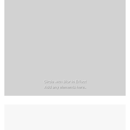
Circle with Blur In Effect
Add any elements here..