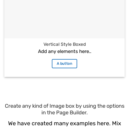
Vertical Style Boxed
Add any elements here..
A button
Create any kind of Image box by using the options
in the Page Builder.
We have created many examples here. Mix