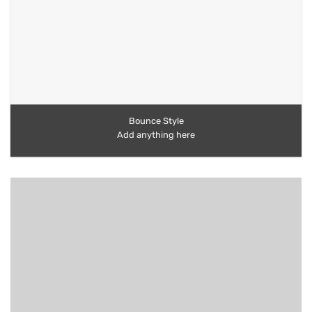
Bounce Style
Add anything here