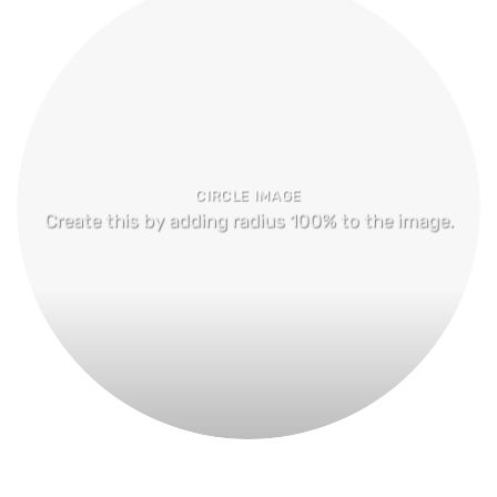
CIRCLE IMAGE
Create this by adding radius 100% to the image.