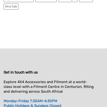
Xtra Cab
Get in touch with us
Explore 4X4 Accessories and Fitment at a world-
class level with a Fitment Centre in Centurion, fitting
and delivering across South Africa!
Monday-Friday 7:30AM-4:30PM
Public Holidays & Sundays Closed