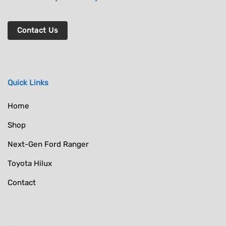
Contact Us
Quick Links
Home
Shop
Next-Gen Ford Ranger
Toyota Hilux
Contact