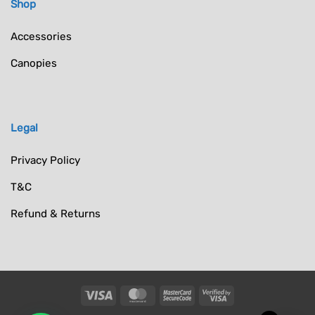
Shop
Accessories
Canopies
Legal
Privacy Policy
T&C
Refund & Returns
Visa
MasterCard
MasterCard
Visa
2
2