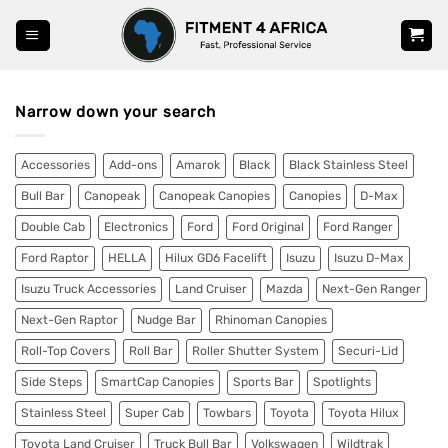
Skip
to
content
Narrow down your search
Accessories
Add-ons
Amarok
Black
Black Stainless Steel
Bull Bar
Canopeak
Canopeak Canopies
Canopies
D-Max
Double Cab
Electronics
Ford
Ford Original
Ford Ranger
Ford Raptor
HELLA
Hilux GD6 Facelift
Isuzu
Isuzu D-Max
Isuzu Truck Accessories
Land Cruiser
Mazda
Next-Gen Ranger
Next-Gen Raptor
Nudge Bar
Rhinoman Canopies
Roll-Top Covers
Roll Bar
Roller Shutter System
Securi-Lid
Side Steps
SmartCap Canopies
Sports Bar
Spotlights
Stainless Steel
Super Cab
Towbars
Toyota
Toyota Hilux
Toyota Land Cruiser
Truck Bull Bar
Volkswagen
Wildtrak