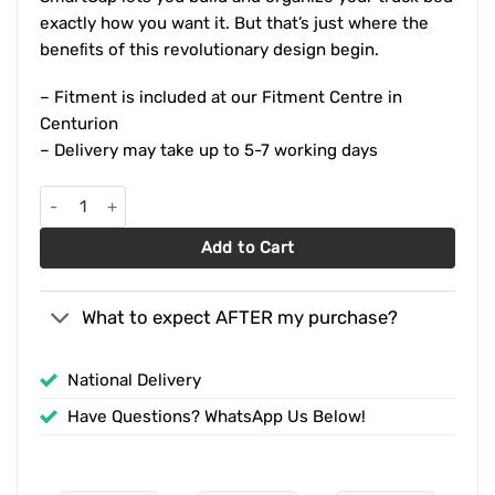
exactly how you want it. But that’s just where the
beneﬁts of this revolutionary design begin.
– Fitment is included at our Fitment Centre in
Centurion
– Delivery may take up to 5-7 working days
Ford Ranger Wildtrak Double Cab (2016-2022) RSI SmartCap OEM
Add to Cart
What to expect AFTER my purchase?
National Delivery
Have Questions? WhatsApp Us Below!