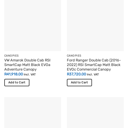
CANOPIES
CANOPIES
VW Amarok Double Cab RSI
Ford Ranger Double Cab (2016-
SmartCap Matt Black EVOa
2022) RSI SmartCap Matt Black
Adventure Canopy
EVOc Commercial Canopy
R
41,918.00
R
37,720.00
Incl. VAT
Incl. VAT
Add to Cart
Add to Cart