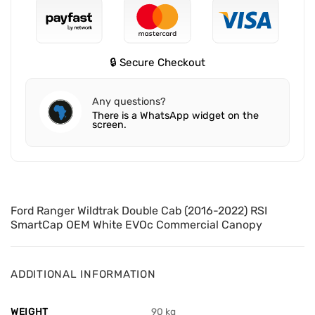
🔒 Secure Checkout
Any questions?
There is a WhatsApp widget on the
screen.
Ford Ranger Wildtrak Double Cab (2016-2022) RSI
SmartCap OEM White EVOc Commercial Canopy
ADDITIONAL INFORMATION
WEIGHT
90 kg