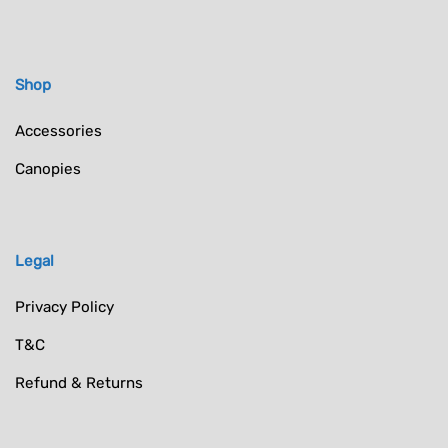
Shop
Accessories
Canopies
Legal
Privacy Policy
T&C
Refund & Returns