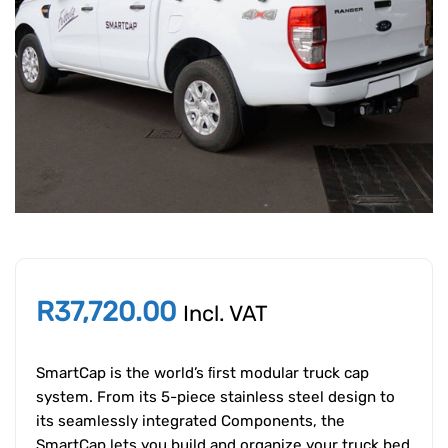
R
37,720.00
Incl. VAT
SmartCap is the world’s ﬁrst modular truck cap
system. From its 5-piece stainless steel design to
its seamlessly integrated Components, the
SmartCap lets you build and organize your truck bed