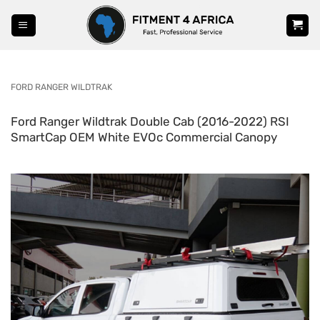
Skip
to
content
FORD RANGER WILDTRAK
Ford Ranger Wildtrak Double Cab (2016-2022) RSI
SmartCap OEM White EVOc Commercial Canopy