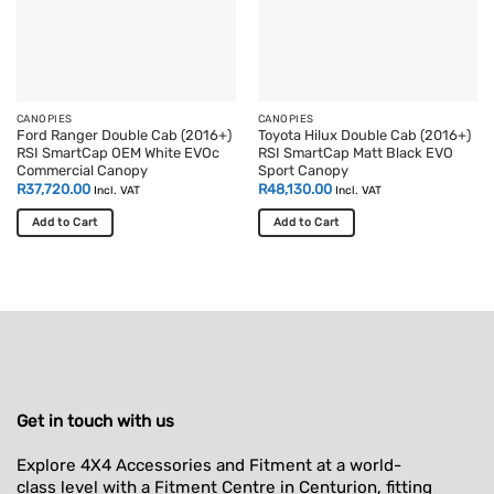
CANOPIES
CANOPIES
Ford Ranger Double Cab (2016+)
Toyota Hilux Double Cab (2016+)
RSI SmartCap OEM White EVOc
RSI SmartCap Matt Black EVO
Commercial Canopy
Sport Canopy
R
37,720.00
R
48,130.00
Incl. VAT
Incl. VAT
Add to Cart
Add to Cart
Get in touch with us
Explore 4X4 Accessories and Fitment at a world-
class level with a Fitment Centre in Centurion, fitting