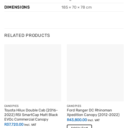
DIMENSIONS
185 × 70 × 78 cm
RELATED PRODUCTS
CANOPIES
CANOPIES
Toyota Hilux Double Cab (2016-
Ford Ranger DC Rhinoman
2022) RSI SmartCap Matt Black
Xpedition Canopy (2012-2022)
EVOc Commercial Canopy
R
43,800.00
Incl. VAT
R
37,720.00
Incl. VAT