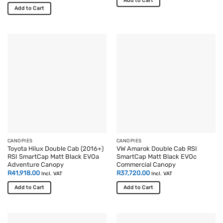
Add to Cart
Add to Cart
This
product
has
multiple
variants.
The
options
may
be
chosen
on
the
product
page
CANOPIES
CANOPIES
Toyota Hilux Double Cab (2016+)
VW Amarok Double Cab RSI
RSI SmartCap Matt Black EVOa
SmartCap Matt Black EVOc
Adventure Canopy
Commercial Canopy
R
41,918.00
R
37,720.00
Incl. VAT
Incl. VAT
Add to Cart
Add to Cart