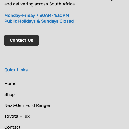
and delivering across South Africa!
Monday-Friday 7:30AM-4:30PM
Public Holidays & Sundays Closed
Contact Us
Quick Links
Home
Shop
Next-Gen Ford Ranger
Toyota Hilux
Contact