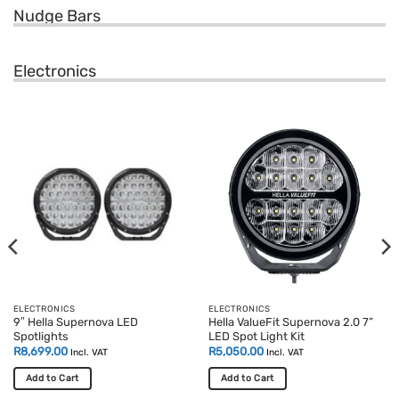
Nudge Bars
Electronics
ELECTRONICS
ELECTRONICS
9″ Hella Supernova LED
Hella ValueFit Supernova 2.0 7”
Spotlights
LED Spot Light Kit
R
8,699.00
R
5,050.00
Incl. VAT
Incl. VAT
Add to Cart
Add to Cart