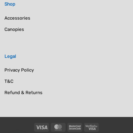
Shop
Accessories
Canopies
Legal
Privacy Policy
T&C
Refund & Returns
Visa
MasterCard
MasterCard
Visa
2
2