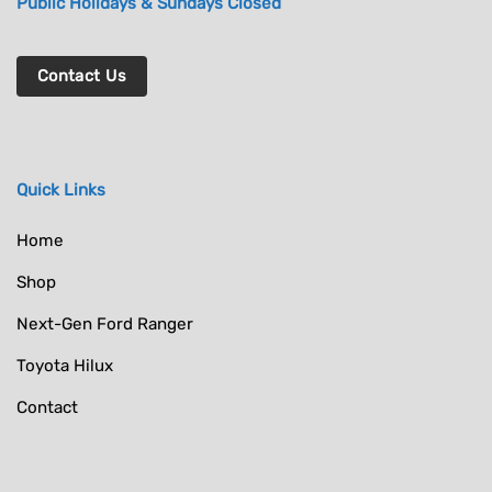
Public Holidays & Sundays Closed
Contact Us
Quick Links
Home
Shop
Next-Gen Ford Ranger
Toyota Hilux
Contact