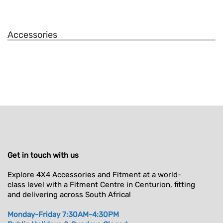
Accessories
Get in touch with us
Explore 4X4 Accessories and Fitment at a world-
class level with a Fitment Centre in Centurion, fitting
and delivering across South Africa!
Monday-Friday 7:30AM-4:30PM