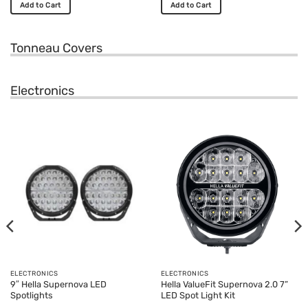
Add to Cart
Add to Cart
This
This
product
product
Tonneau Covers
has
has
multiple
multiple
variants.
variants.
Electronics
The
The
options
options
may
may
be
be
chosen
chosen
on
on
the
the
product
product
page
page
ELECTRONICS
ELECTRONICS
9″ Hella Supernova LED
Hella ValueFit Supernova 2.0 7”
Spotlights
LED Spot Light Kit