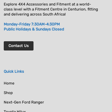
Explore 4X4 Accessories and Fitment at a world-
class level with a Fitment Centre in Centurion, fitting
and delivering across South Africa!
Monday-Friday 7:30AM-4:30PM
Public Holidays & Sundays Closed
Contact Us
Quick Links
Home
Shop
Next-Gen Ford Ranger
Toyota Hilux