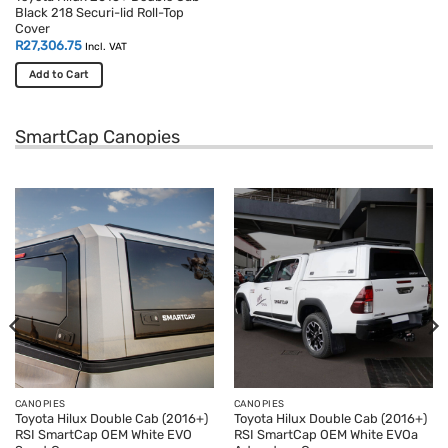
Black 218 Securi-lid Roll-Top
Cover
R
27,306.75
Incl. VAT
Add to Cart
SmartCap Canopies
CANOPIES
CANOPIES
Toyota Hilux Double Cab (2016+)
Toyota Hilux Double Cab (2016+)
RSI SmartCap OEM White EVO
RSI SmartCap OEM White EVOa