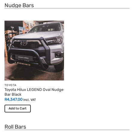
Nudge Bars
TOYOTA
Toyota Hilux LEGEND Oval Nudge
Bar Black
R
4,347.00
Incl. VAT
Add to Cart
Roll Bars