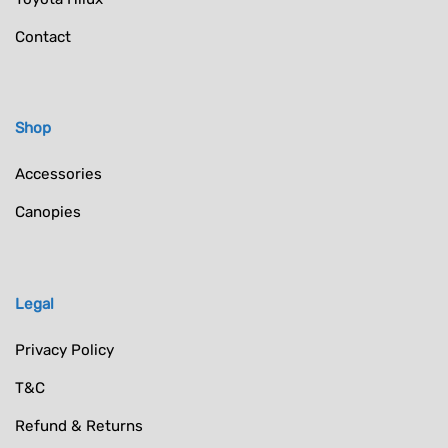
Contact
Shop
Accessories
Canopies
Legal
Privacy Policy
T&C
Refund & Returns