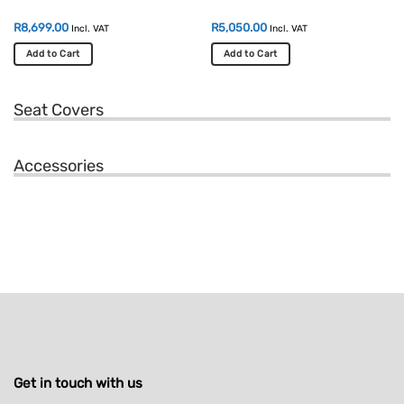
R
8,699.00
R
5,050.00
Incl. VAT
Incl. VAT
Add to Cart
Add to Cart
Seat Covers
Accessories
Get in touch with us