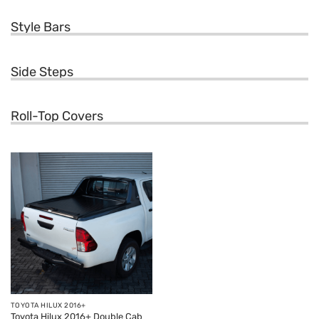
Style Bars
Side Steps
Roll-Top Covers
TOYOTA HILUX 2016+
Toyota Hilux 2016+ Double Cab