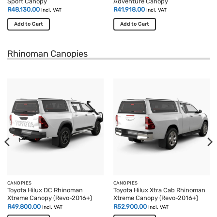
Sport Canopy
Adventure Canopy
R
48,130.00
R
41,918.00
Incl. VAT
Incl. VAT
Add to Cart
Add to Cart
Rhinoman Canopies
CANOPIES
CANOPIES
Toyota Hilux DC Rhinoman
Toyota Hilux Xtra Cab Rhinoman
Xtreme Canopy (Revo-2016+)
Xtreme Canopy (Revo-2016+)
R
49,800.00
R
52,900.00
Incl. VAT
Incl. VAT