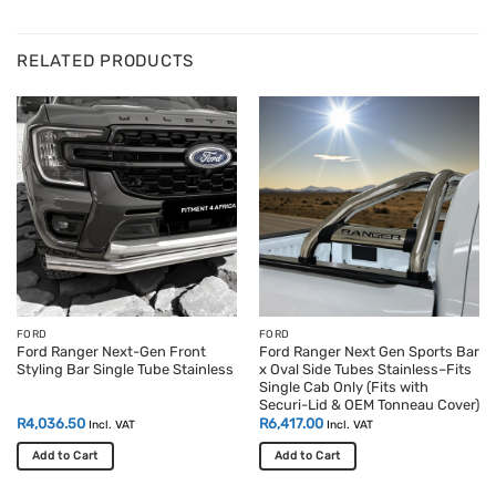
RELATED PRODUCTS
FORD
FORD
Ford Ranger Next-Gen Front
Ford Ranger Next Gen Sports Bar
Styling Bar Single Tube Stainless
x Oval Side Tubes Stainless–Fits
Single Cab Only (Fits with
Securi-Lid & OEM Tonneau Cover)
R
4,036.50
R
6,417.00
Incl. VAT
Incl. VAT
Add to Cart
Add to Cart