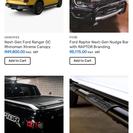
CANOPIES
FORD
Next-Gen Ford Ranger DC
Ford Raptor Next-Gen Nudge Bar
Rhinoman Xtreme Canopy
with RAPTOR Branding
R
49,800.00
R
5,175.00
Incl. VAT
Incl. VAT
Add to Cart
Add to Cart
This
product
has
multiple
variants.
The
options
may
be
chosen
on
the