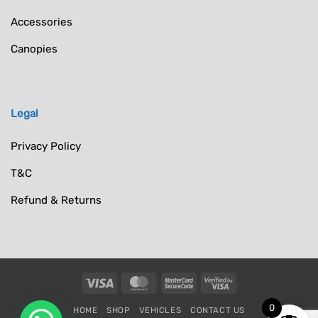
Accessories
Canopies
Legal
Privacy Policy
T&C
Refund & Returns
Visa
MasterCard
MasterCard
Visa
2
2
0
HOME
SHOP
VEHICLES
CONTACT US