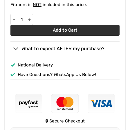
Fitment is
NOT
included in this price.
Ford Ranger Next-Gen Predator Front Styling Bar Black quantity
Add to Cart
What to expect AFTER my purchase?
National Delivery
Have Questions? WhatsApp Us Below!
🔒 Secure Checkout