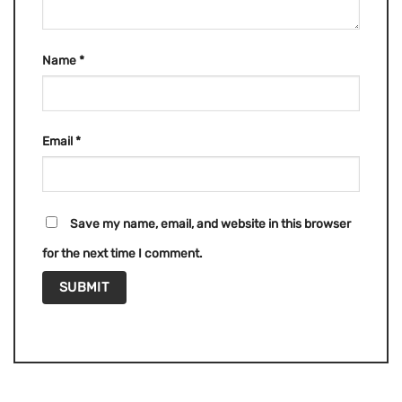
Name
*
Email
*
Save my name, email, and website in this browser
for the next time I comment.