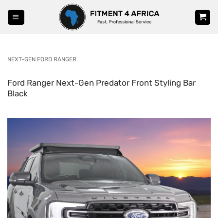
Skip
to
content
NEXT-GEN FORD RANGER
Ford Ranger Next-Gen Predator Front Styling Bar
Black