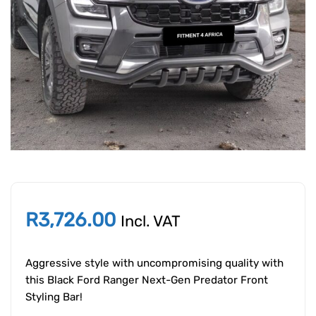
R
3,726.00
Incl. VAT
Aggressive style with uncompromising quality with
this Black Ford Ranger Next-Gen Predator Front
Styling Bar!