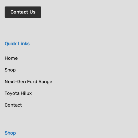
Contact Us
Quick Links
Home
Shop
Next-Gen Ford Ranger
Toyota Hilux
Contact
Shop