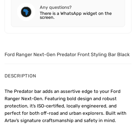
Any questions?
There is a WhatsApp widget on the
screen.
Ford Ranger Next-Gen Predator Front Styling Bar Black
DESCRIPTION
The Predator bar adds an assertive edge to your Ford
Ranger Next-Gen. Featuring bold design and robust
protection, it’s ISO-certified, locally engineered, and
perfect for both off-road and urban explorers. Built with
Artav’s signature craftsmanship and safety in mind.