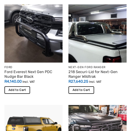
FORD
NEXT-GEN FORD RANGER
Ford Everest Next Gen PDC
218 Securi-Lid for Next-Gen
Nudge Bar Black
Ranger Wildtrak
R
4,140.00
R
27,640.25
Incl. VAT
Incl. VAT
Add to Cart
Add to Cart