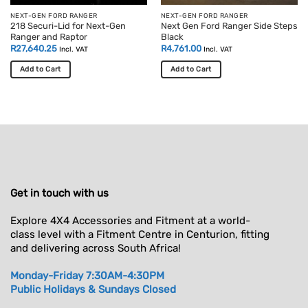
product
NEXT-GEN FORD RANGER
NEXT-GEN FORD RANGER
218 Securi-Lid for Next-Gen
Next Gen Ford Ranger Side Steps
page
Ranger and Raptor
Black
R
27,640.25
R
4,761.00
Incl. VAT
Incl. VAT
Add to Cart
Add to Cart
This
product
has
multiple
variants.
The
options
may
Get in touch with us
be
chosen
Explore 4X4 Accessories and Fitment at a world-
on
class level with a Fitment Centre in Centurion, fitting
the
and delivering across South Africa!
product
page
Monday-Friday 7:30AM-4:30PM
Public Holidays & Sundays Closed