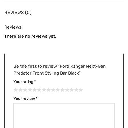
REVIEWS (0)
Reviews
There are no reviews yet.
Be the first to review “Ford Ranger Next-Gen
Predator Front Styling Bar Black”
Your rating
*
Your review
*