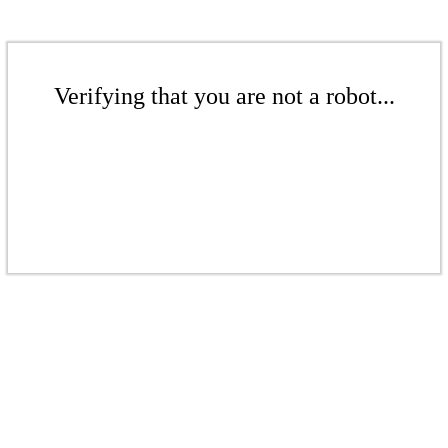
Verifying that you are not a robot...