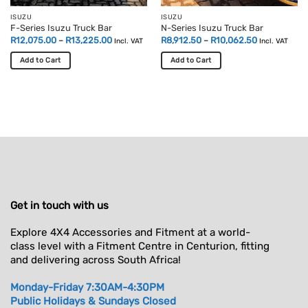
ISUZU
ISUZU
F-Series Isuzu Truck Bar
N-Series Isuzu Truck Bar
Price
Price
R
12,075.00
–
R
13,225.00
R
8,912.50
–
R
10,062.50
Incl. VAT
Incl. VAT
range:
range:
R12,075.00
R8,912.50
Add to Cart
Add to Cart
through
through
R13,225.00
R10,062.50
This
This
product
product
has
has
multiple
multiple
variants.
variants.
The
The
options
options
may
may
be
be
chosen
chosen
Get in touch with us
on
on
the
the
Explore 4X4 Accessories and Fitment at a world-
product
product
class level with a Fitment Centre in Centurion, fitting
page
page
and delivering across South Africa!
Monday-Friday 7:30AM-4:30PM
Public Holidays & Sundays Closed