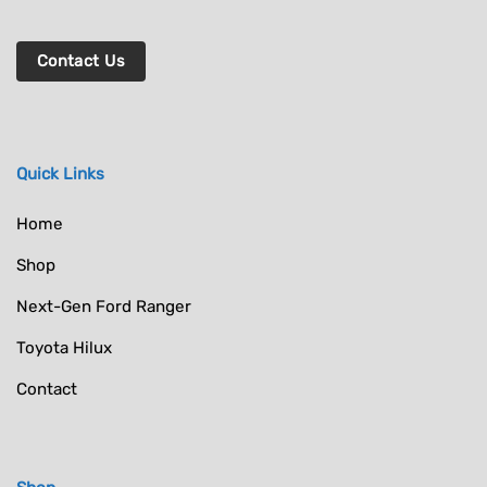
Contact Us
Quick Links
Home
Shop
Next-Gen Ford Ranger
Toyota Hilux
Contact