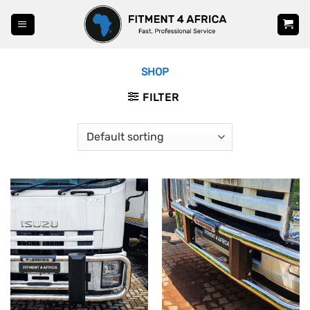
Skip
to
content
SHOP
FILTER