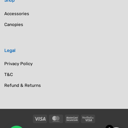
Shop
Accessories
Canopies
Legal
Privacy Policy
T&C
Refund & Returns
Visa
MasterCard
MasterCard
Visa
2
2